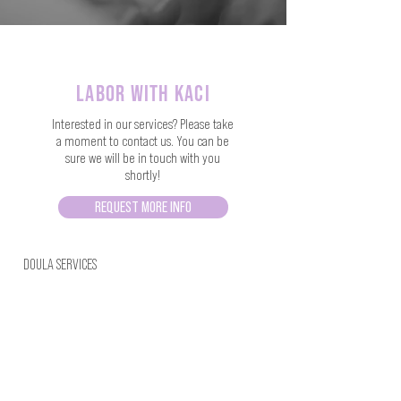
labor with kaci
Interested in our services? Please take
a moment to contact us. You can be
sure we will be in touch with you
shortly!
REQUEST MORE INFO
DOULA SERVICES
FACEBOOK
HERBAL PRODUCTS
INSTAGRAM
TRAININGS
CLASSES
ENCAPSULATOR DIRECTORY