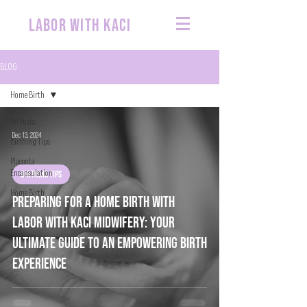
labor with kaci
BLOG
Home Birth
All Posts
Dec 13, 2024
Birthing Tips
Placenta
Encapsulation
BIRTHING TIPS
Home Birth
Preparing for a Home birth with
Labor with Kaci Midwifery: Your
Ultimate Guide to an Empowering Birth
Experience