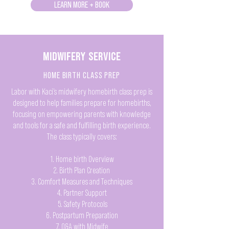
LEARN MORE + BOOK
MIDWIFERY SERVICE
HOME BIRTH CLASS PREP
Labor with Kaci’s midwifery homebirth class prep is
designed to help families prepare for homebirths,
focusing on empowering parents with knowledge
and tools for a safe and fulfilling birth experience.
The class typically covers:
1. Home birth Overview
2. Birth Plan Creation
3. Comfort Measures and Techniques
4. Partner Support
5. Safety Protocols
6. Postpartum Preparation
7. Q&A with Midwife