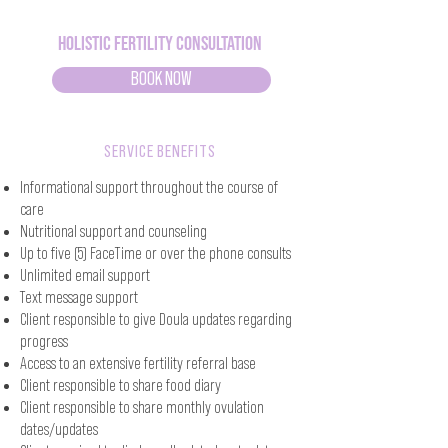
Holistic Fertility Consultation
BOOK NOW
SERVICE BENEFITS
Informational support throughout the course of
care
Nutritional support and counseling
Up to five (5) FaceTime or over the phone consults
Unlimited email support
Text message support
Client responsible to give Doula updates regarding
progress
Access to an extensive fertility referral base
Client responsible to share food diary
Client responsible to share monthly ovulation
dates/updates