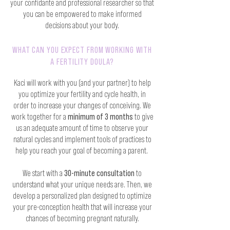
your confidante and professional researcher so that
you can be empowered to make informed
decisions about your body.
WHAT CAN YOU EXPECT FROM WORKING WITH
A FERTILITY DOULA?
Kaci will work with you (and your partner) to help
you optimize your fertility and cycle health, in
order to increase your changes of conceiving. We
work together for a
minimum of 3 months
to give
us an adequate amount of time to observe your
natural cycles and implement tools of practices to
help you reach your goal of becoming a parent.
We start with a
30-minute consultation
to
understand what your unique needs are. Then, we
develop a personalized plan designed to optimize
your pre-conception health that will increase your
chances of becoming pregnant naturally.