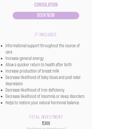
Consulation
BOOK NOW
IT INCLUDES:
Informational support throughout the course of
care
Increase general energy
Allow a quicker return to health after birth
Increase production of breast milk
Decrease likelihood of baby blues and post natal
depression
Decrease likelihood of iron deficiency
Decrease likelihood of insomnia or sleep disorders
Helps to restore your natural hormonal balance
TOTAL INVESTMENT
$300
*travel fee may be attached to service*