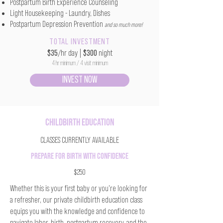
Postpartum Birth Experience Counseling
Light Housekeeping - Laundry, Dishes
Postpartum Depression Prevention
and so much more!
TOTAL INVESTMENT
$35
/hr day
|
$300
night
4 hr minimum / 4 visit minimum
INVEST NOW
CHILDBIRTH EDUCATION
CLASSES CURRENTLY AVAILABLE
PREPARE FOR BIRTH WITH CONFIDENCE
$250
Whether this is your first baby or you're looking for
a refresher, our private childbirth education class
equips you with the knowledge and confidence to
navigate labor, birth, postpartum recovery, and the