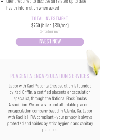
Client required to disclose all related up to date
health information when asked
TOTAL INVESTMENT
$750
(billed $250/mo)
3-month minimum
INVEST NOW
PLACENTA ENCAPSULATION SERVICES
Labor with Kaci Placenta Encapsulation is founded
by Kaci Griffin, a certified placenta encapsulation
specialist, through the National Black Doulas
Association. We are a safe and affordable placenta
encapsulation company based in Atlanta, Ga. Labor
with Kaci is HIPAA compliant - your privacy is always
protected and abides by strict hygienic and sanitary
practices.