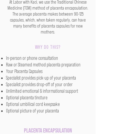
At Labor with Kaci, we use the Traditional Chinese
Medicine (TCM) method of placenta encapsulation.
The average placenta makes between 90-125
capsules, which, when taken regularly, can have
many benefits of placenta capsules for new
mothers.
WHY DO THIS?
In-person or phone consultation
Raw or Steamed method placenta preparation
Your Placenta Capsules
Specialist provides pick-up of your placenta
Specialist provides drop-off of your order
Unlimited emotional & informational support
Optional placenta tincture
Optional umbilical cord keepsake
Optional picture of your placenta
Placenta Encapsulation