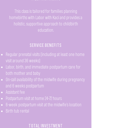
This class is tailored for families planning
homebirths with Labor with Kaci and provides a
holistic, supportive approach to childbirth
education.
SERVICE BENEFITS
Regular prenatal visits (including at least one home
visit around 36 weeks)
Labor, birth, and immediate postpartum care for
both mother and baby
On-call availability of the midwife during pregnancy
and 6 weeks postpartum
Assistant fee
Postpartum visit at home 24-72 hours
6-week postpartum visit at the midwife’s location
Birth tub rental
TOTAL INVESTMENT