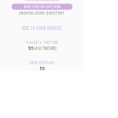
BOOK YOUR DUE DATE NOW
ENCAPSULATORS DIRECTORY
ADD TO YOUR SERVICE
PLACENTA TINCTURE
$25
(4 OZ TINCTURE)
CORD KEEPSAKE
$10
$20 w/ Shawdow Box
COLORED PLACENTA PRINT
$10
$20 w/ Picture Frame