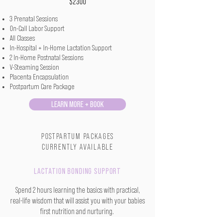
$2300
3 Prenatal Sessions
On-Call Labor Support
All Classes
In-Hospital + In-Home Lactation Support
2 In-Home Postnatal Sessions
V-Steaming Session
Placenta Encapsulation
Postpartum Care Package
LEARN MORE + BOOK
POSTPARTUM PACKAGES
CURRENTLY AVAILABLE
LACTATION BONDING SUPPORT
Spend 2 hours learning the basics with practical,
real-life wisdom that will assist you with your
babies
first nutrition and nurturing.