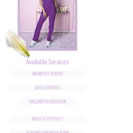
Available Services
MIDWIFERY SERVICE
DOULA SERVICES
CHILDBIRTH EDUCATION
HOLISTIC FERTILITY
PLACENTA ENCAPSULATION