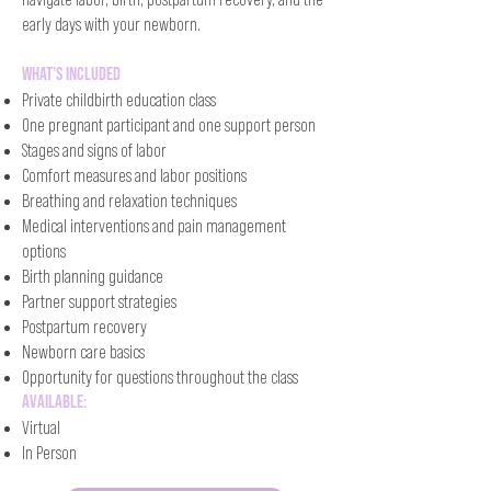
early days with your newborn.​
What's Included
Private childbirth education class
One pregnant participant and one support person
Stages and signs of labor
Comfort measures and labor positions
Breathing and relaxation techniques
Medical interventions and pain management
options
Birth planning guidance
Partner support strategies
Postpartum recovery
Newborn care basics
Opportunity for questions throughout the class
Available:
Virtual
In Person