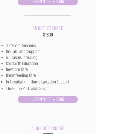
LEARN MORE + BOOK
AMOUR' PACKAGE
$1800
3 Prenatal Sessions
On-Call Labor Support
All Classes Including
Childbirth Education​
Newborn Care
Breastfeeding Care
In-Hospital + In-Home Lactation Support
1 In-Home Postnatal Session
LEARN MORE + BOOK
A'UNIQUE PACKAGE