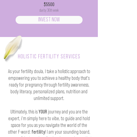
$5500
due by 36th week
INVEST NOW
HOLISTIC FERTILITY SERVICES
As your fertility doula, I take a holistic approach to
empowering you to achieve a healthy body that's
ready for pregnancy through fertility awareness,
body literacy, personalized plans, nutrition and
unlimited support.
Ultimately, this is
YOUR
journey and you are the
expert, i'm simply here to vibe, to guide and hold
space for you as you navigate the world of the
other F-word:
fertility
! I am your sounding board,