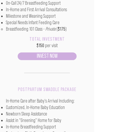
On-Call 24/7 Breastfeeding Support
In-Home and First Arrival Consultations
Milestone and Weaning Support
Special Needs Infant Feeding Care
Breastfeeding 101 Class -
Private
(
$175
)
TOTAL INVESTMENT
$150
per visit
INVEST NOW
POSTPARTUM SWADDLE PACKAGE
In-Home Care after Baby's Arrival Including:
Customized, In-Home Baby Education
Newborn Sleep Assistance
Assist in "Greening" Home for Baby
In-Home Breastfeeding Support