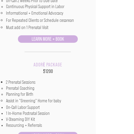
On-Call 2 Weeks Prior to Due Date​
Continuous Physical Support in Labor
Informational + Emotional Advocacy
For Repeated Clients or Schedule cesarean
Must add on 1 Prenatal Visit
LEARN MORE + BOOK
è
ADOR
PACKAGE
$1200
2 Prenatal Sessions
Prenatal Coaching
Planning for Birth
Assist in "Greening" Home for baby
On-Call Labor Support
1 In-Home Postnatal Session
V-Steaming DIY Kit
Resourcing + Referrals