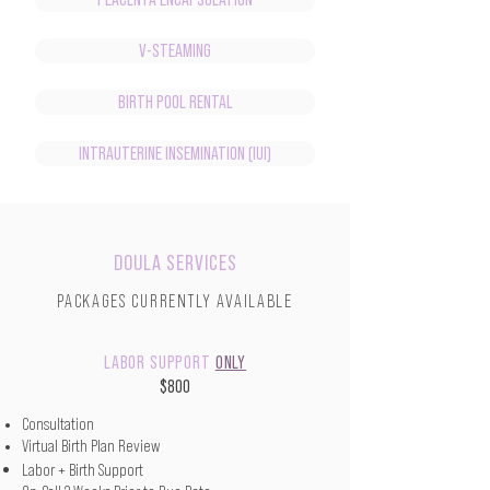
V-STEAMING
BIRTH POOL RENTAL
INTRAUTERINE INSEMINATION (IUI)
DOULA SERVICES
PACKAGES CURRENTLY AVAILABLE
LABOR SUPPORT
ONLY
$800
Consultation
Virtual Birth Plan Review
Labor + Birth Support