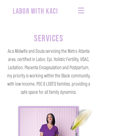
labor with kaci
SERVICES
As a Midwife and Doula servicing the Metro Atlanta
area, certified in Labor, Epi, Holistic Fertility, VBAC,
Lactation, Placenta Encapsulation and Postpartum,
my priority is working within the Black community,
with low-income, POC & LGBTQ families, providing a
safe space for all family dynamics.