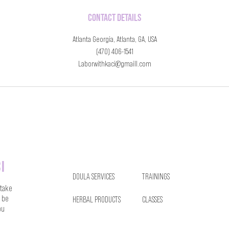
Contact Details
Atlanta Georgia, Atlanta, GA, USA
(470) 406-1541
Laborwithkaci@gmaill.com
i
DOULA SERVICES
TRAININGS
 take
 be
HERBAL PRODUCTS
CLASSES
ou