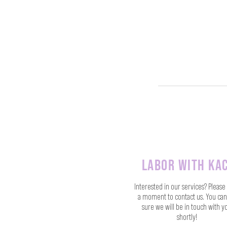
labor with kac
Interested in our services? Please
a moment to contact us. You can
sure we will be in touch with y
shortly!