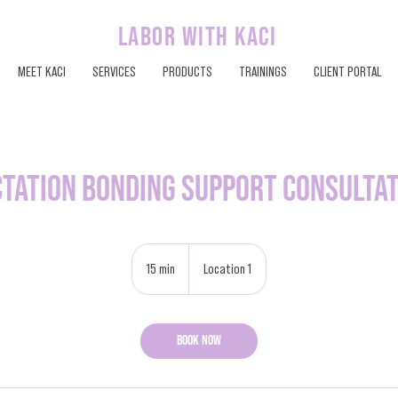
labor with kaci
MEET KACI
SERVICES
PRODUCTS
TRAININGS
CLIENT PORTAL
tation Bonding Support Consulta
15 min
1
Location 1
5
m
i
Book Now
n