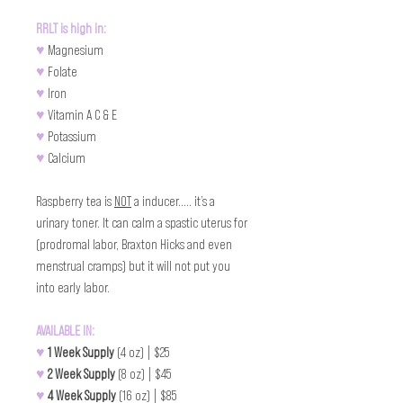
RRLT is high in:
♥
 Magnesium
♥
 Folate
♥
 Iron 
♥
 Vitamin A C & E 
♥
 Potassium 
♥
 Calcium
Raspberry tea is 
NOT
 a inducer..... it’s a 
urinary toner. It can calm a spastic uterus for 
(prodromal labor, Braxton Hicks and even 
menstrual cramps) but it will not put you 
into early labor.
AVAILABLE IN:
♥
1 Week Supply 
(4 oz) | $25
♥
2 Week Supply 
(8 oz) | $45
♥
4 Week Supply 
(16 oz) | $85