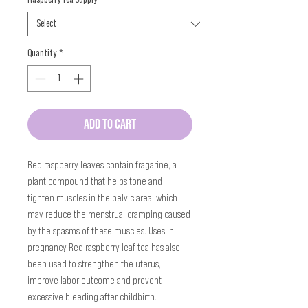
Quantity
*
ADD TO CART
Red raspberry leaves contain fragarine, a 
plant compound that helps tone and 
tighten muscles in the pelvic area, which 
may reduce the menstrual cramping caused 
by the spasms of these muscles. Uses in 
pregnancy Red raspberry leaf tea has also 
been used to strengthen the uterus, 
improve labor outcome and prevent 
excessive bleeding after childbirth.