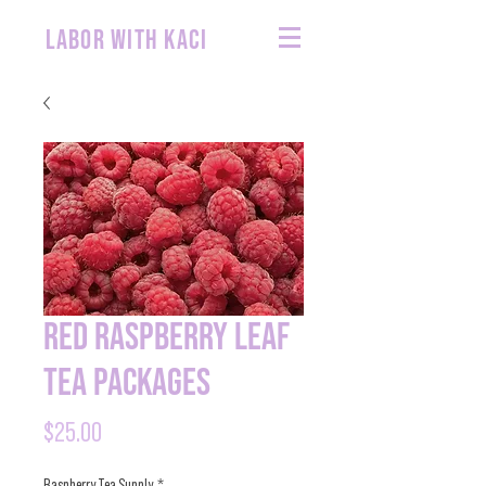
labor with kaci
Red Raspberry Leaf
Tea Packages
Price
$25.00
Raspberry Tea Supply
*