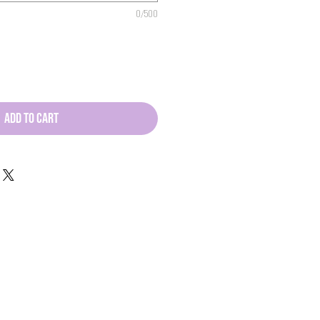
0/500
ADD TO CART