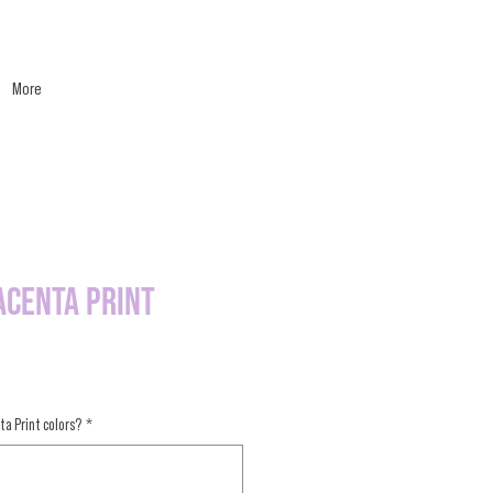
More
acenta Print
ta Print colors?
*