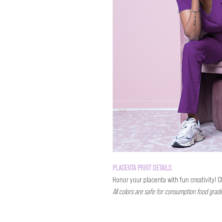
PLACENTA PRINT DETAILS:
Honor your placenta with fun creativity! 
All colors are safe for consumption food grad