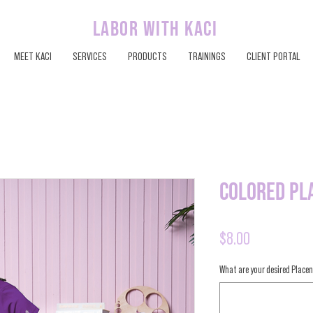
labor with kaci
MEET KACI
SERVICES
PRODUCTS
TRAININGS
CLIENT PORTAL
Colored Pl
Price
$8.00
What are your desired Placen