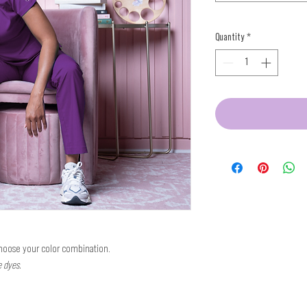
Quantity
*
Choose your color combination.
e dyes.