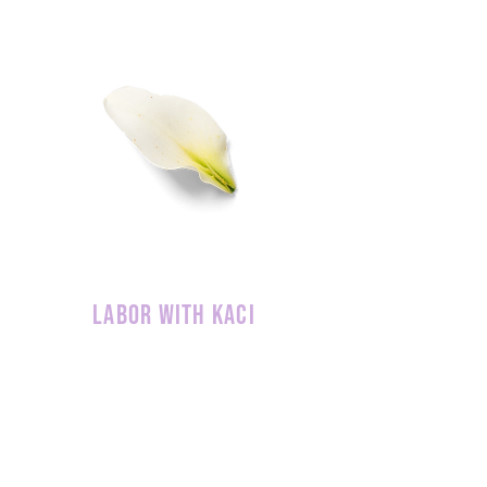
labor with kaci
Interested in our services? Please take
a moment to contact us. You can be
sure we will be in touch with you
shortly!
REQUEST MORE INFO