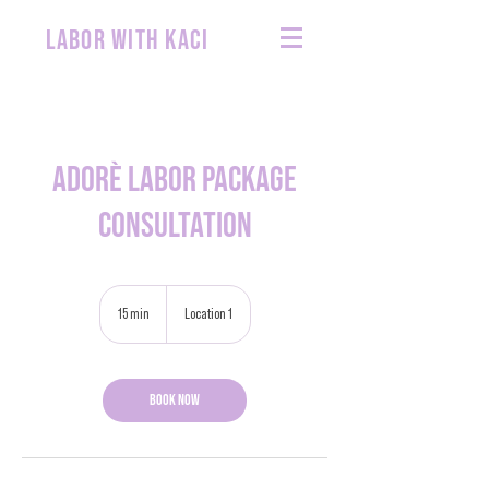
labor with kaci
Adorè Labor Package
Consultation
15 min
1
Location 1
5
m
i
Book Now
n