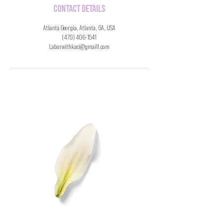
Contact Details
Atlanta Georgia, Atlanta, GA, USA
(470) 406-1541
Laborwithkaci@gmaill.com